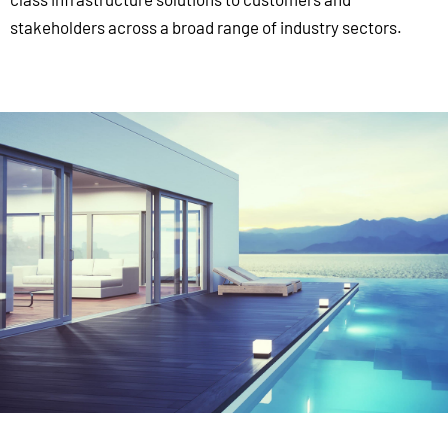
stakeholders across a broad range of industry sectors.