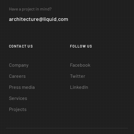
Have a project in mind?
architecture@liquid.com
CONTACT US
FOLLOW US
Company
Facebook
Careers
Twitter
Press media
LinkedIn
Services
Projects