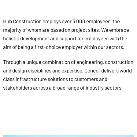
Hub Construction employs over 3 000 employees, the
majority of whom are based on project sites. We embrace
holistic development and support for employees with the
aim of being a first-choice employer within our sectors.
Through a unique combination of engineering, construction
and design disciplines and expertise, Concor delivers world
class infrastructure solutions to customers and
stakeholders across a broad range of industry sectors.