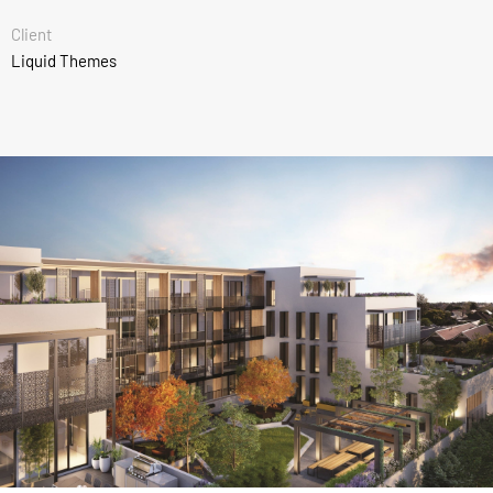
Client
Liquid Themes