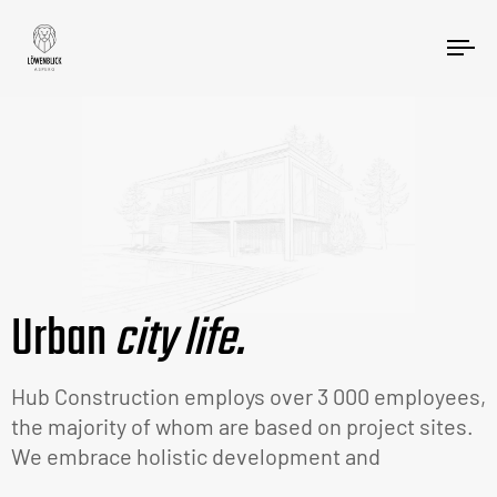
Tog
nav
Urban
city life.
Hub Construction employs over 3 000 employees,
the majority of whom are based on project sites.
We embrace holistic development and