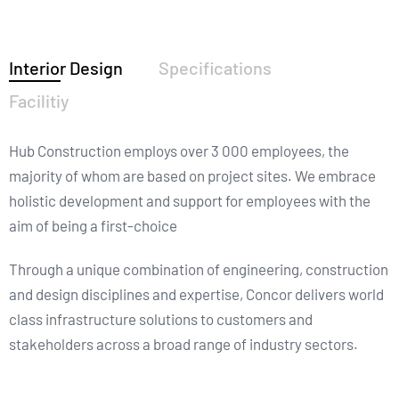
Interior Design
Specifications
Facilitiy
Hub Construction employs over 3 000 employees, the
majority of whom are based on project sites. We embrace
holistic development and support for employees with the
aim of being a first-choice
Through a unique combination of engineering, construction
and design disciplines and expertise, Concor delivers world
class infrastructure solutions to customers and
stakeholders across a broad range of industry sectors.