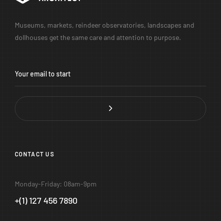
Museums, markets, reindeer observatories, landscapes and
dollhouses get the same care and attention to purpose.
CONTACT US
Monday-Friday: 08am-9pm
+(1) 127 456 7890