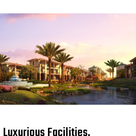
Luxurious Facilities.