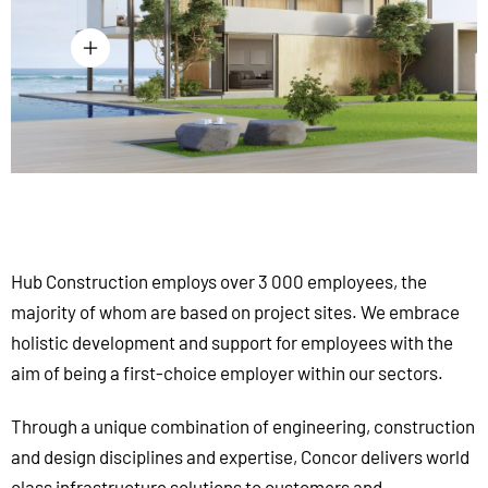
Hub Construction employs over 3 000 employees, the
majority of whom are based on project sites. We embrace
holistic development and support for employees with the
aim of being a first-choice employer within our sectors.
Through a unique combination of engineering, construction
and design disciplines and expertise, Concor delivers world
class infrastructure solutions to customers and