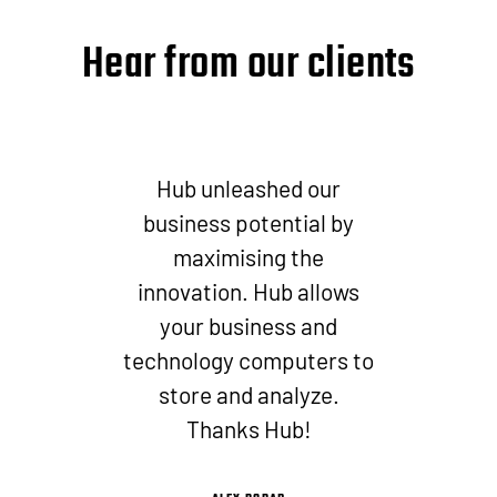
Hear from our clients
Hub unleashed our
business potential by
maximising the
innovation. Hub allows
your business and
technology computers to
store and analyze.
Thanks Hub!