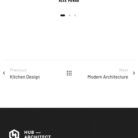
ALEX PORAD
Previous
Next
Kitchen Design
Modern Architecture