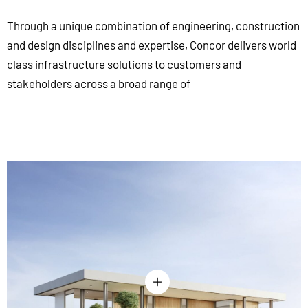
Through a unique combination of engineering, construction
and design disciplines and expertise, Concor delivers world
class infrastructure solutions to customers and
stakeholders across a broad range of