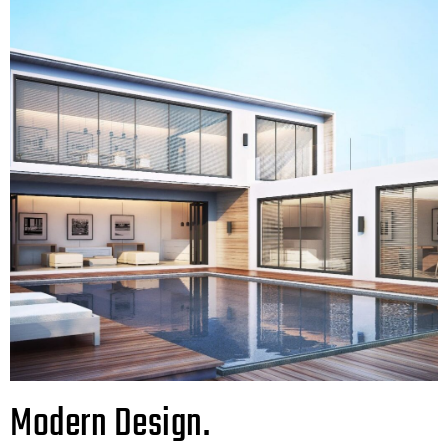
Modern Design.